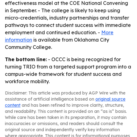
effectiveness model at the COE National Convening
in September. - The college is likely to keep using
micro-credentials, industry partnerships and transfer
pathways to connect student success with immediate
employment and continued education. -
More
information
is available from Oklahoma City
Community College.
The bottom line:
- OCCC is being recognized for
turning TRIO from a targeted support program into a
campus-wide framework for student success and
workforce mobility.
Disclaimer: This article was produced by AGP Wire with the
assistance of artificial intelligence based on
original source
content
and has been refined to improve clarity, structure,
and readability. This content is provided on an “as is” basis.
While care has been taken in its preparation, it may contain
inaccuracies or omissions, and readers should consult the
original source and independently verify key information
where appropriate. This content is for informational purposes