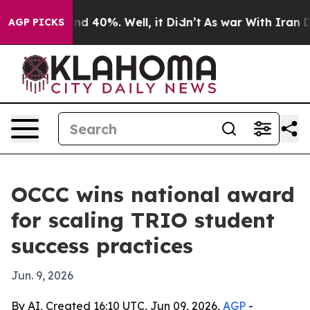
r Around 40%. Well, it Didn’t
As war With Iran Drove
AGP PICKS
OCCC wins national award
for scaling TRIO student
success practices
Jun. 9, 2026
By AI, Created 16:10 UTC, Jun 09, 2026,
AGP
-