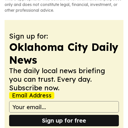
only and does not constitute legal, financial, investment, or
other professional advice.
Sign up for:
Oklahoma City Daily
News
The daily local news briefing
you can trust. Every day.
Subscribe now.
Email Address
Sign up for free