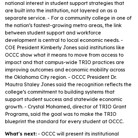
national interest in student support strategies that
are built into the institution, not layered on as a
separate service. - For a community college in one of
the nation’s fastest-growing metro areas, the link
between student support and workforce
development is central to local economic needs. -
COE President Kimberly Jones said institutions like
OCCC show what it means to move from access to
impact and that campus-wide TRIO practices are
improving outcomes and economic mobility across
the Oklahoma City region. - OCCC President Dr.
Mautra Staley Jones said the recognition reflects the
college’s commitment to building systems that
support student success and statewide economic
growth. - Crystal Mohamed, director of TRIO Grant
Programs, said the goal was to make the TRIO
blueprint the standard for every student at OCCC.
What's next:
- OCCC will present its institutional