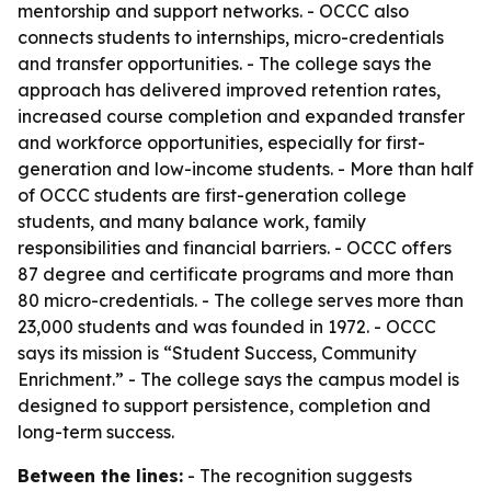
mentorship and support networks. - OCCC also
connects students to internships, micro-credentials
and transfer opportunities. - The college says the
approach has delivered improved retention rates,
increased course completion and expanded transfer
and workforce opportunities, especially for first-
generation and low-income students. - More than half
of OCCC students are first-generation college
students, and many balance work, family
responsibilities and financial barriers. - OCCC offers
87 degree and certificate programs and more than
80 micro-credentials. - The college serves more than
23,000 students and was founded in 1972. - OCCC
says its mission is “Student Success, Community
Enrichment.” - The college says the campus model is
designed to support persistence, completion and
long-term success.
Between the lines:
- The recognition suggests