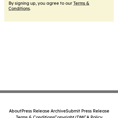
By signing up, you agree to our
Terms &
Conditions
.
About
Press Release Archive
Submit Press Release
Terms & Conditions
Copyright/DMCA Policy