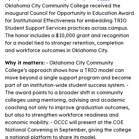
Oklahoma City Community College received the
inaugural Council for Opportunity in Education Award
for Institutional Effectiveness for embedding TRIO
Student Support Services practices across campus.
The honor includes a $10,000 grant and recognition
for a model tied to stronger retention, completion
and workforce outcomes in Oklahoma City.
Why it matters:
- Oklahoma City Community
College’s approach shows how a TRIO model can
move beyond a single support program and become
part of an institution-wide student success system. -
The award points to a broader shift in community
colleges: using mentoring, advising and academic
coaching not only to improve graduation outcomes,
but also to strengthen workforce readiness and
economic mobility. - OCCC will present at the COE
National Convening in September, giving the college
a national platform to share its model.