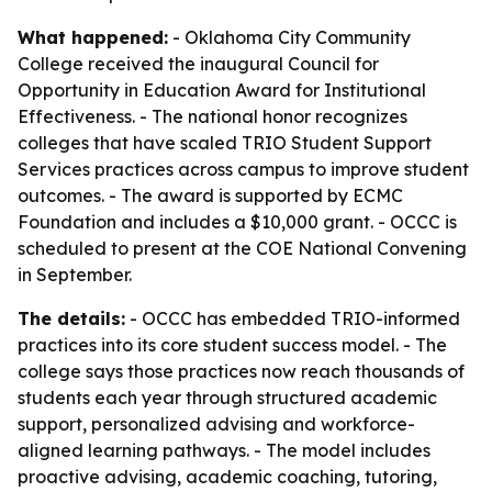
What happened:
- Oklahoma City Community
College received the inaugural Council for
Opportunity in Education Award for Institutional
Effectiveness. - The national honor recognizes
colleges that have scaled TRIO Student Support
Services practices across campus to improve student
outcomes. - The award is supported by ECMC
Foundation and includes a $10,000 grant. - OCCC is
scheduled to present at the COE National Convening
in September.
The details:
- OCCC has embedded TRIO-informed
practices into its core student success model. - The
college says those practices now reach thousands of
students each year through structured academic
support, personalized advising and workforce-
aligned learning pathways. - The model includes
proactive advising, academic coaching, tutoring,